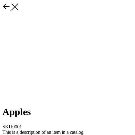
Apples
SKU0001
This is a description of an item in a catalog